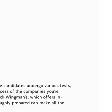
e candidates undergo various tests,
ocess of the companies you’re
eck Wingman’s, which offers in-
ughly prepared can make all the