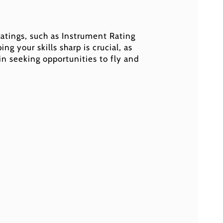
 ratings, such as Instrument Rating
ng your skills sharp is crucial, as
 in seeking opportunities to fly and