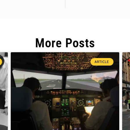
More Posts
ARTICLE