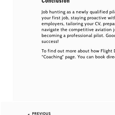
Conclusion
Job hunting as a newly qualified pi
your first job, staying proactive wi
employers, tailoring your CV, prepar
navigate the competitive aviation 
becoming a professional pilot. Goo
success!
To find out more about how Flight
“Coaching” page. You can book dire
PREVIOUS