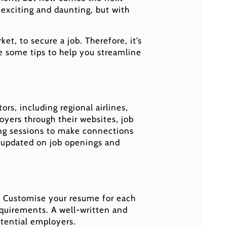
h exciting and daunting, but with
t, to secure a job. Therefore, it’s
re some tips to help you streamline
ors, including regional airlines,
oyers through their websites, job
king sessions to make connections
ay updated on job openings and
ls. Customise your resume for each
equirements. A well-written and
otential employers.