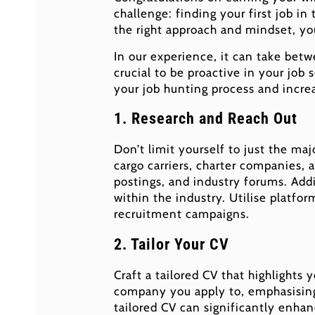
challenge: finding your first job in
the right approach and mindset, yo
In our experience, it can take betw
crucial to be proactive in your job
your job hunting process and incre
1. Research and Reach Out
Don’t limit yourself to just the majo
cargo carriers, charter companies, 
postings, and industry forums. Add
within the industry. Utilise platfo
recruitment campaigns.
2. Tailor Your CV
Craft a tailored CV that highlights 
company you apply to, emphasising 
tailored CV can significantly enha