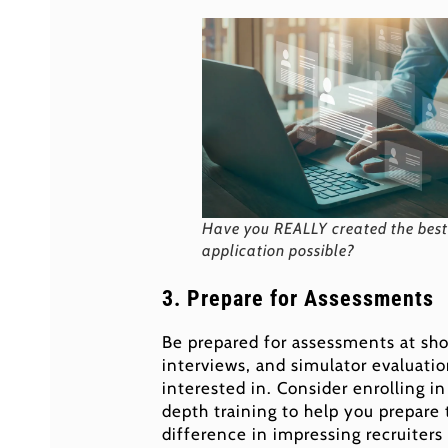
Have you REALLY created the best
application possible?
3. Prepare for Assessments
Be prepared for assessments at sho
interviews, and simulator evaluatio
interested in. Consider enrolling i
depth training to help you prepare
difference in impressing recruiters 