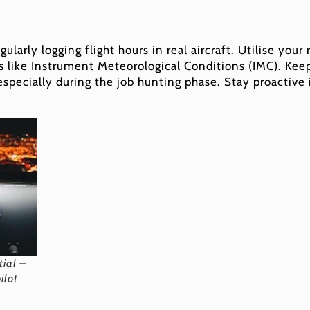
ularly logging flight hours in real aircraft. Utilise your
ns like Instrument Meteorological Conditions (IMC). Keepi
 especially during the job hunting phase. Stay proactive
tial –
ilot