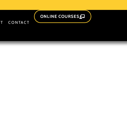
ONLINE COURSES
T
CONTACT