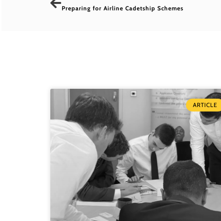
Preparing for Airline Cadetship Schemes
ARTICLE