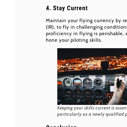
4. Stay Current
Maintain your flying currency by reg
(IR), to fly in challenging conditio
proficiency in flying is perishable,
hone your piloting skills.
Keeping your skills current is essen
particularly as a newly qualified p