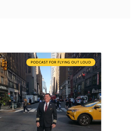
PODCAST FOR FLYING OUT LOUD