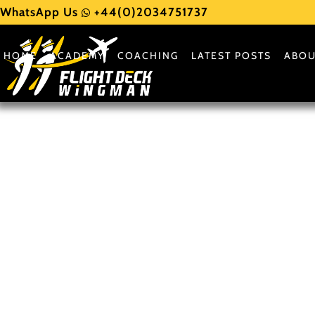
WhatsApp Us
+44(0)2034751737
HOME
ACADEMY
COACHING
LATEST POSTS
ABOU