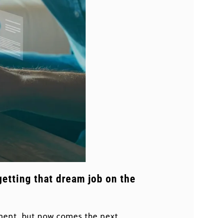
getting that dream job on the
vement, but now comes the next