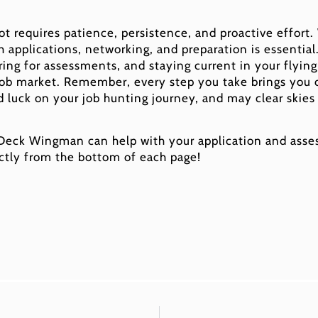
lot requires patience, persistence, and proactive effort
th applications, networking, and preparation is essential
ing for assessments, and staying current in your flying s
job market. Remember, every step you take brings you c
d luck on your job hunting journey, and may clear skies
 Deck Wingman can help with your application and asses
ctly from the bottom of each page!