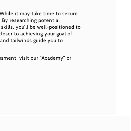
. While it may take time to secure
. By researching potential
kills, you’ll be well-positioned to
loser to achieving your goal of
 and tailwinds guide you to
sment, visit our “Academy” or