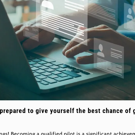
 prepared to give yourself the best chance of 
ngs! Becoming a qualified pilot is a significant achie