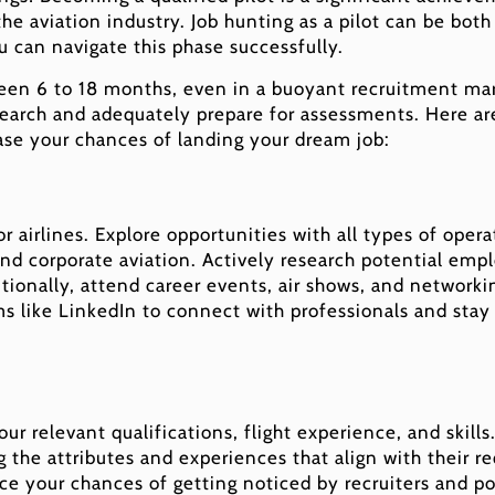
 the aviation industry. Job hunting as a pilot can be bot
u can navigate this phase successfully.
een 6 to 18 months, even in a buoyant recruitment marke
 search and adequately prepare for assessments. Here a
ase your chances of landing your dream job:
r airlines. Explore opportunities with all types of operat
and corporate aviation. Actively research potential empl
itionally, attend career events, air shows, and networ
rms like LinkedIn to connect with professionals and st
your relevant qualifications, flight experience, and skil
the attributes and experiences that align with their r
nce your chances of getting noticed by recruiters and p