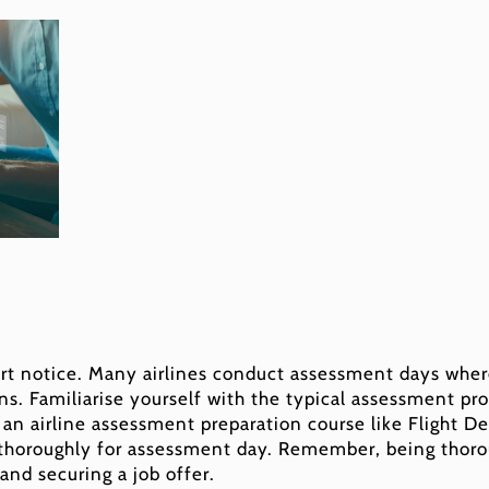
rt notice. Many airlines conduct assessment days wher
ns. Familiarise yourself with the typical assessment pr
n an airline assessment preparation course like Flight D
 thoroughly for assessment day. Remember, being thoro
and securing a job offer.