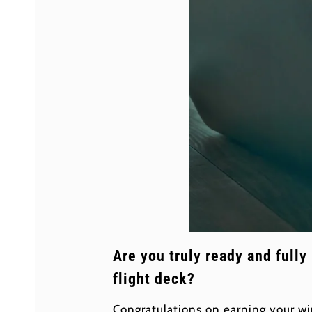
Are you truly ready and fully
flight deck?
Congratulations on earning your wi