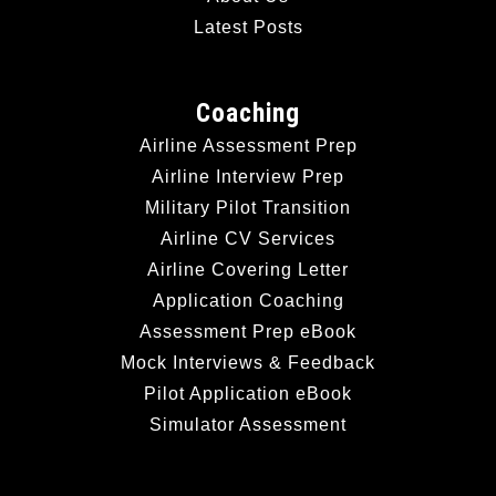
Latest Posts
Coaching
Airline Assessment Prep
Airline Interview Prep
Military Pilot Transition
Airline CV Services
Airline Covering Letter
Application Coaching
Assessment Prep eBook
Mock Interviews & Feedback
Pilot Application eBook
Simulator Assessment