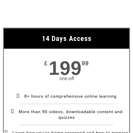
14 Days Access
199
£
99
one-off
8+ hours of comprehensive online learning
More than 90 videos, downloadable content and
quizzes
Learn how you're being assessed and how to prepare