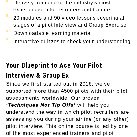
Delivery from one of the industry's most
experienced pilot recruiters and trainers
20 modules and 90 video lessons covering all
stages of a pilot Interview and Group Exercise
Downloadable learning material
Interactive quizzes to check your understanding
Your Blueprint to Ace Your Pilot
Interview & Group Ex
Since we first started out in 2016, we’ve
supported more than 4500 pilots with their pilot
assessments worldwide. Our proven
‘Techniques Not Tip Offs’
will help you
understand the way in which pilot recruiters are
assessing you during your airline (or any other)
pilot interview. This online course is led by one
of the most experienced trainers and pilot