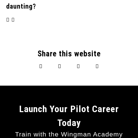
daunting?
Share this website
Launch Your Pilot Career
Today
Train with the Wingman Academy