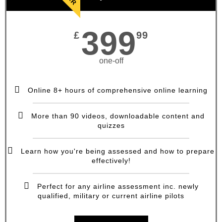
399
£
99
one-off
Online 8+ hours of comprehensive online learning
More than 90 videos, downloadable content and
quizzes
Learn how you're being assessed and how to prepare
effectively!
Perfect for any airline assessment inc. newly
qualified, military or current airline pilots