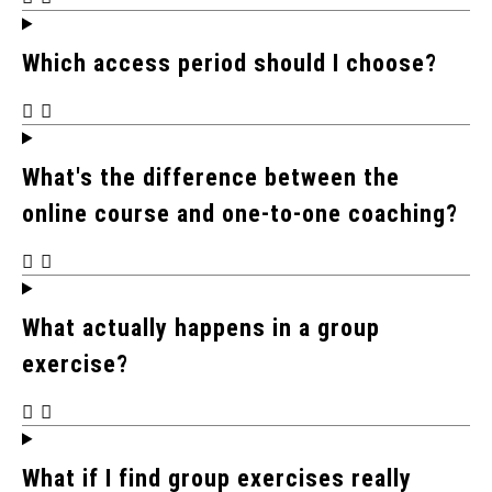
Which access period should I choose?
What's the difference between the
online course and one-to-one coaching?
What actually happens in a group
exercise?
What if I find group exercises really