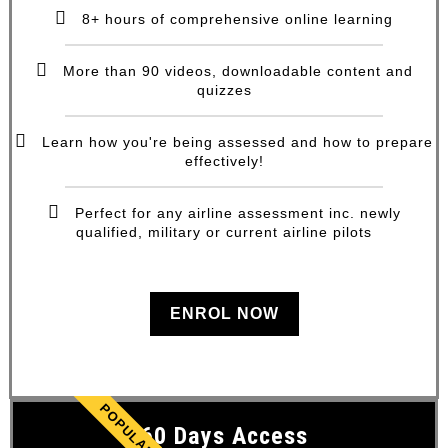
8+ hours of comprehensive online learning
More than 90 videos, downloadable content and
quizzes
Learn how you're being assessed and how to prepare
effectively!
Perfect for any airline assessment inc. newly
qualified, military or current airline pilots
ENROL NOW
POPULAR
60 Days Access