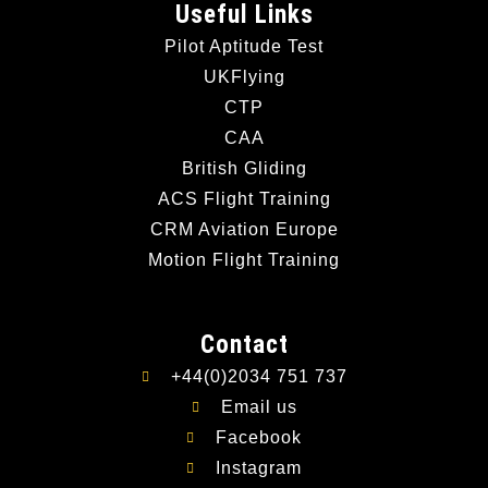
Useful Links
Pilot Aptitude Test
UKFlying
CTP
CAA
British Gliding
ACS Flight Training
CRM Aviation Europe
Motion Flight Training
Contact
+44(0)2034 751 737
Email us
Facebook
Instagram