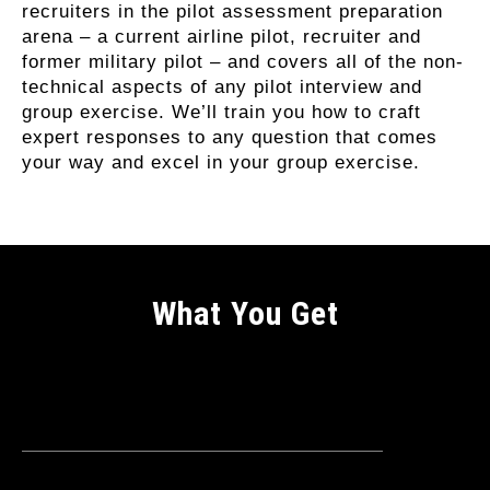
recruiters in the pilot assessment preparation
arena – a current airline pilot, recruiter and
former military pilot – and covers all of the non-
technical aspects of any pilot interview and
group exercise. We’ll train you how to craft
expert responses to any question that comes
your way and excel in your group exercise.
What You Get
Why Enrol On This Course?