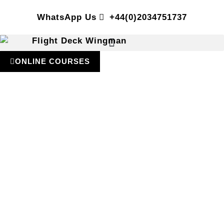
WhatsApp Us
+44(0)2034751737
ONLINE COURSES