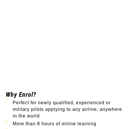
Why Enrol?
Perfect for newly qualified, experienced or
military pilots applying to any airline, anywhere
in the world
More than 8 hours of online learning