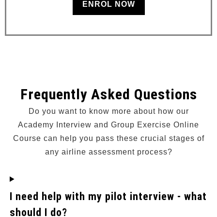
ENROL NOW
Frequently Asked Questions
Do you want to know more about how our
Academy Interview and Group Exercise Online
Course can help you pass these crucial stages of
any airline assessment process?
I need help with my pilot interview - what
should I do?