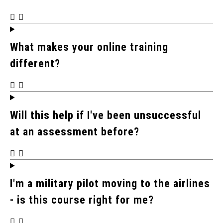
What makes your online training
different?
Will this help if I've been unsuccessful
at an assessment before?
I'm a military pilot moving to the airlines
- is this course right for me?