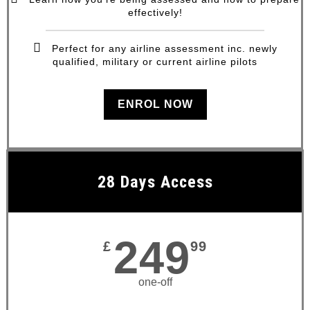
effectively!
Perfect for any airline assessment inc. newly
qualified, military or current airline pilots
ENROL NOW
28 Days Access
249
£
99
one-off