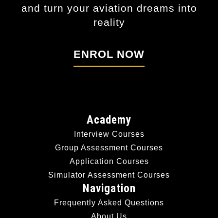
and turn your aviation dreams into
reality
ENROL NOW
Academy
Interview Courses
Group Assessment Courses
Application Courses
Simulator Assessment Courses
Navigation
Frequently Asked Questions
About Us