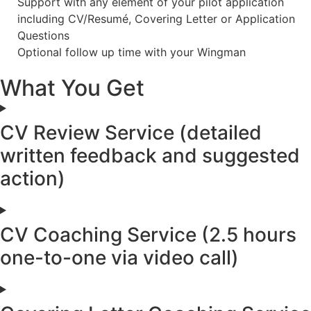
Support with any element of your pilot application
including CV/Resumé, Covering Letter or Application
Questions
Optional follow up time with your Wingman
What You Get
CV Review Service (detailed
written feedback and suggested
action)
CV Coaching Service (2.5 hours
one-to-one via video call)