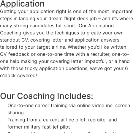
Application
Getting your application right is one of the most important
steps in landing your dream flight deck job – and it’s where
many strong candidates fall short. Our Application
Coaching gives you the techniques to create your own
standout CV, covering letter and application answers,
tailored to your target airline. Whether you’d like written
CV feedback or one-to-one time with a recruiter, one-to-
one help making your covering letter impactful, or a hand
with those tricky application questions, we’ve got your 6
o’clock covered!
Our Coaching Includes:
One-to-one career training via online video inc. screen
sharing
Training from a current airline pilot, recruiter and
former military fast-jet pilot