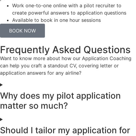
Work one-to-one online with a pilot recruiter to
create powerful answers to application questions
Available to book in one hour sessions
BOOK NOW
Frequently Asked Questions
Want to know more about how our Application Coaching
can help you craft a standout CV, covering letter or
application answers for any airline?
Why does my pilot application
matter so much?
Should I tailor my application for