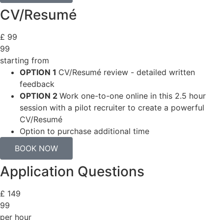
CV/Resumé
£
99
99
starting from
OPTION 1
CV/Resumé review - detailed written
feedback
OPTION 2
Work one-to-one online in this 2.5 hour
session with a pilot recruiter to create a powerful
CV/Resumé
Option to purchase additional time
BOOK NOW
Application Questions
£
149
99
per hour