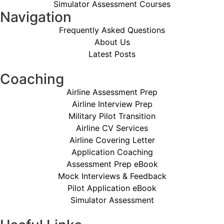
Simulator Assessment Courses
Navigation
Frequently Asked Questions
About Us
Latest Posts
Coaching
Airline Assessment Prep
Airline Interview Prep
Military Pilot Transition
Airline CV Services
Airline Covering Letter
Application Coaching
Assessment Prep eBook
Mock Interviews & Feedback
Pilot Application eBook
Simulator Assessment