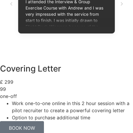
Covering Letter
£
299
99
one-off
Work one-to-one online in this 2 hour session with a
pilot recruiter to create a powerful covering letter
Option to purchase additional time​
BOOK NOW