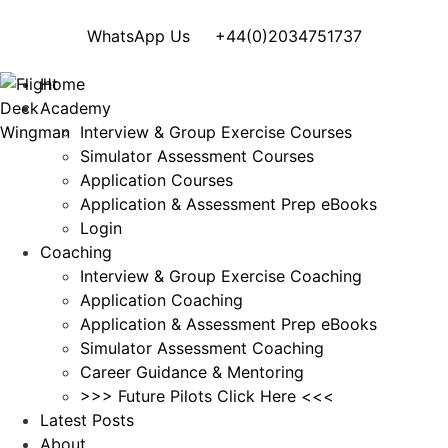
WhatsApp Us
+44(0)2034751737
Home
Academy
Interview & Group Exercise Courses
Simulator Assessment Courses
Application Courses
Application & Assessment Prep eBooks
Login
Coaching
Interview & Group Exercise Coaching
Application Coaching
Application & Assessment Prep eBooks
Simulator Assessment Coaching
Career Guidance & Mentoring
>>> Future Pilots Click Here <<<
Latest Posts
About