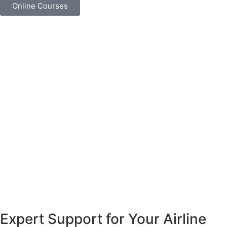
Online Courses
Expert Support for Your Airline