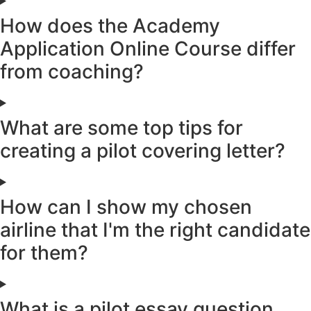
How does the Academy
Application Online Course differ
from coaching?
What are some top tips for
creating a pilot covering letter?
How can I show my chosen
airline that I'm the right candidate
for them?
What is a pilot essay question