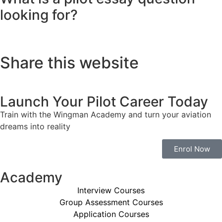
looking for?
Share this website
Launch Your Pilot Career Today
Train with the Wingman Academy and turn your aviation
dreams into reality
Enrol Now
Academy
Interview Courses
Group Assessment Courses
Application Courses