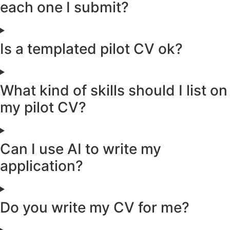
each one I submit?
Is a templated pilot CV ok?
What kind of skills should I list on
my pilot CV?
Can I use AI to write my
application?
Do you write my CV for me?