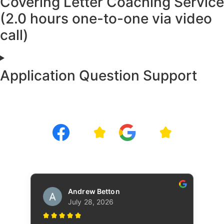
Covering Letter Coaching Service
(2.0 hours one-to-one via video
call)
Application Question Support