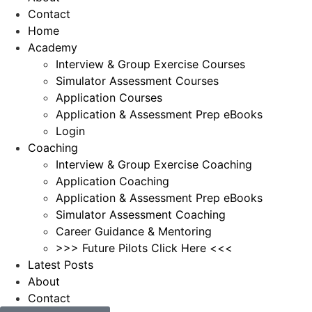
Contact
Home
Academy
Interview & Group Exercise Courses
Simulator Assessment Courses
Application Courses
Application & Assessment Prep eBooks
Login
Coaching
Interview & Group Exercise Coaching
Application Coaching
Application & Assessment Prep eBooks
Simulator Assessment Coaching
Career Guidance & Mentoring
>>> Future Pilots Click Here <<<
Latest Posts
About
Contact