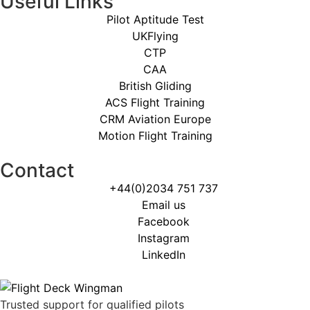
Useful Links
Pilot Aptitude Test
UKFlying
CTP
CAA
British Gliding
ACS Flight Training
CRM Aviation Europe
Motion Flight Training
Contact
+44(0)2034 751 737
Email us
Facebook
Instagram
LinkedIn
Trusted support for qualified pilots