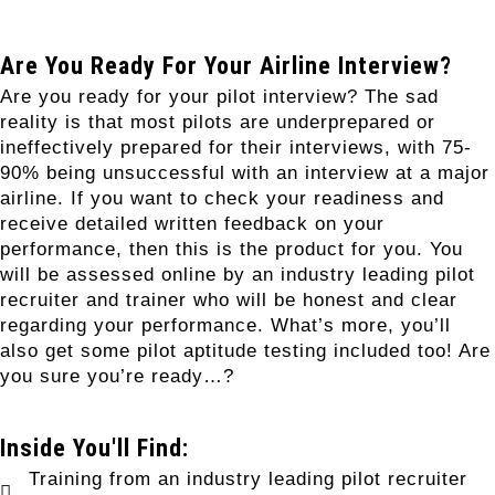
Are You Ready For Your Airline Interview?
Are you ready for your pilot interview? The sad
reality is that most pilots are underprepared or
ineffectively prepared for their interviews, with 75-
90% being unsuccessful with an interview at a major
airline. If you want to check your readiness and
receive detailed written feedback on your
performance, then this is the product for you. You
will be assessed online by an industry leading pilot
recruiter and trainer who will be honest and clear
regarding your performance. What’s more, you’ll
also get some pilot aptitude testing included too! Are
you sure you’re ready…?
Inside You'll Find:
Training from an industry leading pilot recruiter