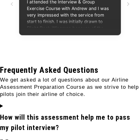
Frequently Asked Questions
We get asked a lot of questions about our Airline
Assessment Preparation Course as we strive to help
pilots join their airline of choice.
How will this assessment help me to pass
my pilot interview?