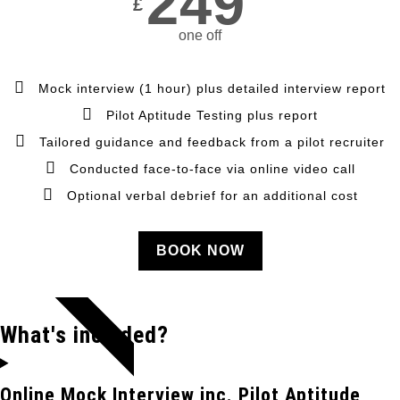
249
£
one off
Mock interview (1 hour) plus detailed interview report
Pilot Aptitude Testing plus report
Tailored guidance and feedback from a pilot recruiter
Conducted face-to-face via online video call
Optional verbal debrief for an additional cost
BOOK NOW
POPULAR
What's included?
Online Mock Interview inc. Pilot Aptitude