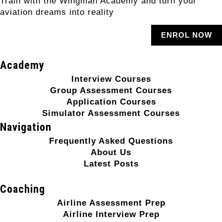
Train with the Wingman Academy and turn your
aviation dreams into reality
ENROL NOW
Academy
Interview Courses
Group Assessment Courses
Application Courses
Simulator Assessment Courses
Navigation
Frequently Asked Questions
About Us
Latest Posts
Coaching
Airline Assessment Prep
Airline Interview Prep