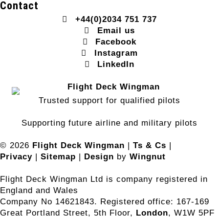
Contact
+44(0)2034 751 737
Email us
Facebook
Instagram
LinkedIn
Trusted support for qualified pilots
Supporting future airline and military pilots
© 2026
Flight Deck Wingman
|
Ts & Cs
|
Privacy
|
Sitemap
|
Design
by
Wingnut
Flight Deck Wingman Ltd is company registered in
England and Wales
Company No 14621843. Registered office: 167-169
Great Portland Street, 5th Floor,
London
, W1W 5PF