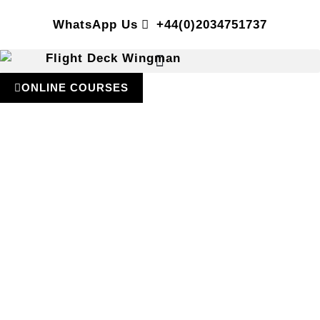
WhatsApp Us
+44(0)2034751737
ONLINE COURSES