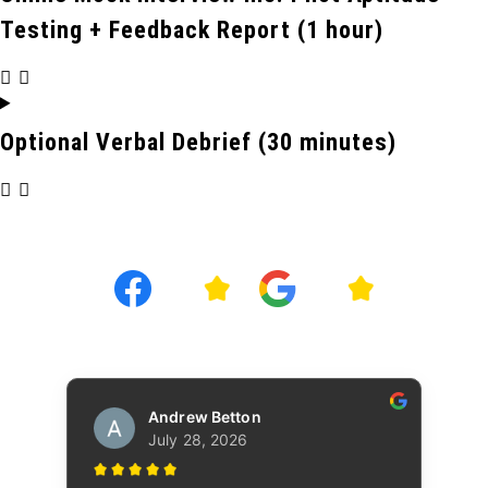
Testing + Feedback Report (1 hour)
Optional Verbal Debrief (30 minutes)