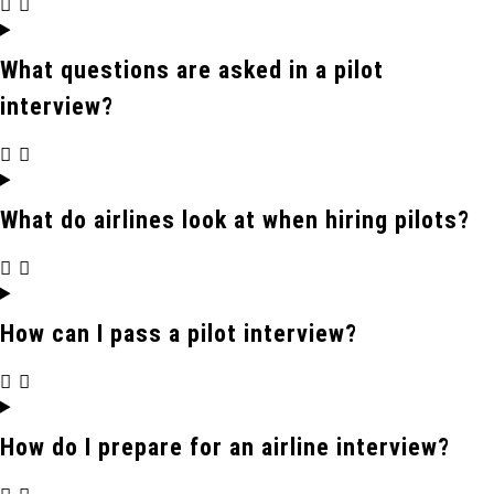
What questions are asked in a pilot
interview?
What do airlines look at when hiring pilots?
How can I pass a pilot interview?
How do I prepare for an airline interview?