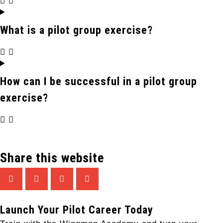
What is a pilot group exercise?
How can I be successful in a pilot group
exercise?
Share this website
Launch Your Pilot Career Today