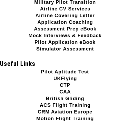
Military Pilot Transition
Airline CV Services
Airline Covering Letter
Application Coaching
Assessment Prep eBook
Mock Interviews & Feedback
Pilot Application eBook
Simulator Assessment
Useful Links
Pilot Aptitude Test
UKFlying
CTP
CAA
British Gliding
ACS Flight Training
CRM Aviation Europe
Motion Flight Training