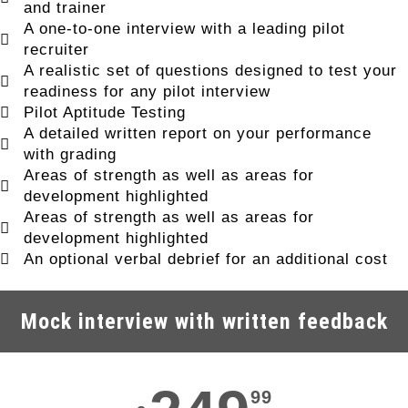
and trainer
A one-to-one interview with a leading pilot
recruiter
A realistic set of questions designed to test your
readiness for any pilot interview
Pilot Aptitude Testing
A detailed written report on your performance
with grading
Areas of strength as well as areas for
development highlighted
Areas of strength as well as areas for
development highlighted
An optional verbal debrief for an additional cost
Mock interview with written feedback
99