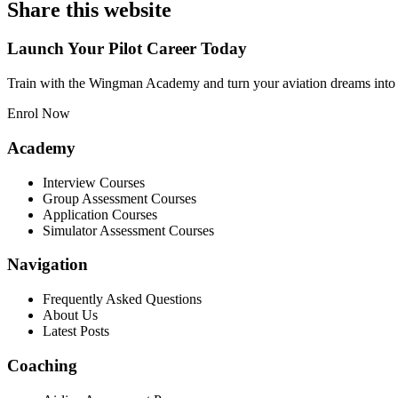
Share this website
Launch Your Pilot Career Today
Train with the Wingman Academy and turn your aviation dreams into 
Enrol Now
Academy
Interview Courses
Group Assessment Courses
Application Courses
Simulator Assessment Courses
Navigation
Frequently Asked Questions
About Us
Latest Posts
Coaching