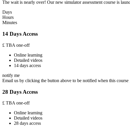
The wait is nearly over! Our new simulator assessment course is launc
Days
Hours
Minutes
14 Days Access
£
TBA
one-off
Online learning
Detailed videos
14 days access
notify me
Email us by clicking the button above to be notified when this course 
28 Days Access
£
TBA
one-off
Online learning
Detailed videos
28 days access