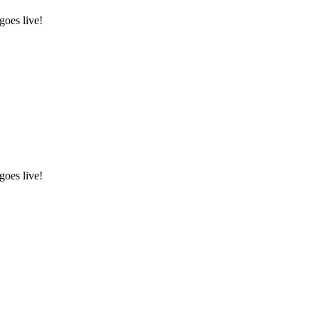
goes live!
goes live!