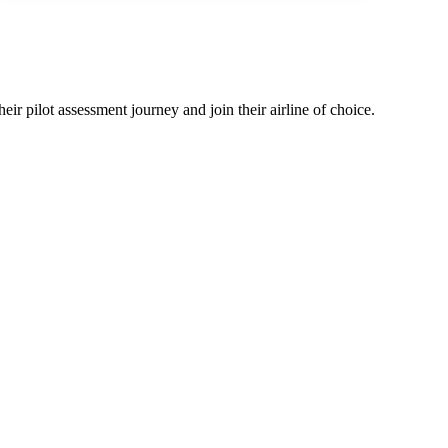
eir pilot assessment journey and join their airline of choice.