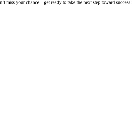
on’t miss your chance—get ready to take the next step toward success!