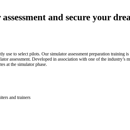
r assessment and secure your drea
ently use to select pilots. Our simulator assessment preparation training
ator assessment. Developed in association with one of the industry’s mo
es at the simulator phase.
iters and trainers