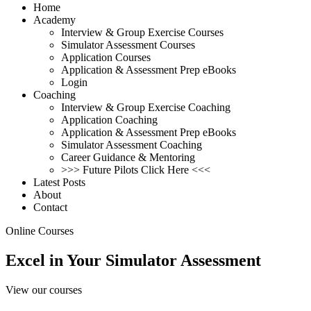
Home
Academy
Interview & Group Exercise Courses
Simulator Assessment Courses
Application Courses
Application & Assessment Prep eBooks
Login
Coaching
Interview & Group Exercise Coaching
Application Coaching
Application & Assessment Prep eBooks
Simulator Assessment Coaching
Career Guidance & Mentoring
>>> Future Pilots Click Here <<<
Latest Posts
About
Contact
Online Courses
Excel in Your Simulator
Assessment
View our courses