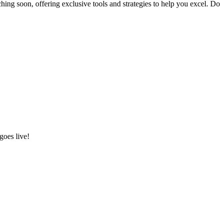
hing soon, offering exclusive tools and strategies to help you excel. D
goes live!