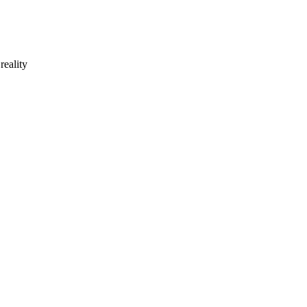
reality