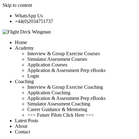
Skip to content
WhatsApp Us
+44(0)2034751737
Home
Academy
Interview & Group Exercise Courses
Simulator Assessment Courses
Application Courses
Application & Assessment Prep eBooks
Login
Coaching
Interview & Group Exercise Coaching
Application Coaching
Application & Assessment Prep eBooks
Simulator Assessment Coaching
Career Guidance & Mentoring
>>> Future Pilots Click Here <<<
Latest Posts
About
Contact