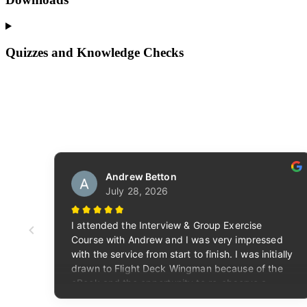
Quizzes and Knowledge Checks