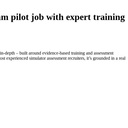
m pilot job with expert training
 is in-depth – built around evidence-based training and assessment
st experienced simulator assessment recruiters, it’s grounded in a real