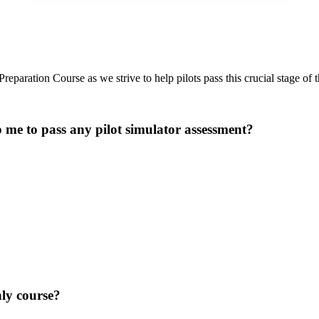
paration Course as we strive to help pilots pass this crucial stage of th
p me to pass any pilot simulator assessment?
nly course?