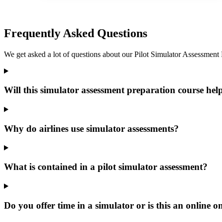
Frequently Asked Questions
We get asked a lot of questions about our Pilot Simulator Assessment Pre
Will this simulator assessment preparation course hel
Why do airlines use simulator assessments?
What is contained in a pilot simulator assessment?
Do you offer time in a simulator or is this an online o