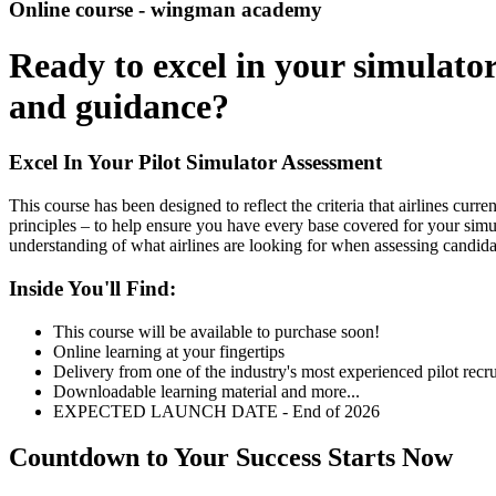
Online course - wingman academy
Ready to excel in your simulato
and guidance?
Excel In Your Pilot Simulator Assessment
This course has been designed to reflect the criteria that airlines curr
principles – to help ensure you have every base covered for your simul
understanding of what airlines are looking for when assessing candidat
Inside You'll Find:
This course will be available to purchase soon!
Online learning at your fingertips
Delivery from one of the industry's most experienced pilot recru
Downloadable learning material and more...
EXPECTED LAUNCH DATE - End of 2026
Countdown to Your Success Starts Now