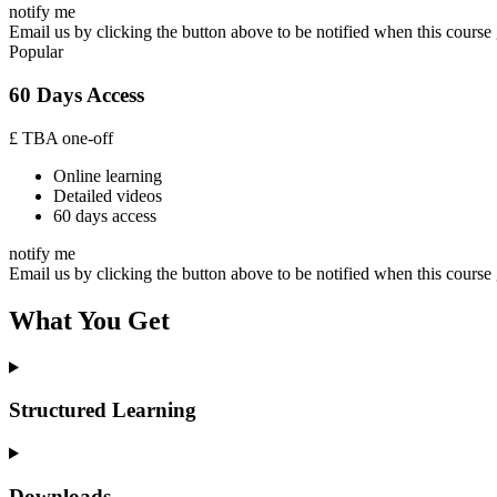
notify me
Email us by clicking the button above to be notified when this course 
Popular
60 Days Access
£
TBA
one-off
Online learning
Detailed videos
60 days access
notify me
Email us by clicking the button above to be notified when this course 
What You Get
Structured Learning
Downloads