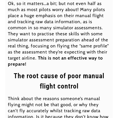
Ok, so it matters…a bit; but not even half as
much as most pilots worry about! Many pilots
place a huge emphasis on their manual flight
and tracking raw data information, as is
common in so many simulator assessments.
They want to practise these skills with some
simulator assessment preparation ahead of the
real thing, focusing on flying the “same profile”
as the assessment they’re expecting with their
target airline.
This is not an effective way to
prepare!
The root cause of poor manual
flight control
Think about the reasons someone’s manual
flying might not be that good, or why they
can’t fly accurately whilst tracking raw data
information. Is it because they don’t know how