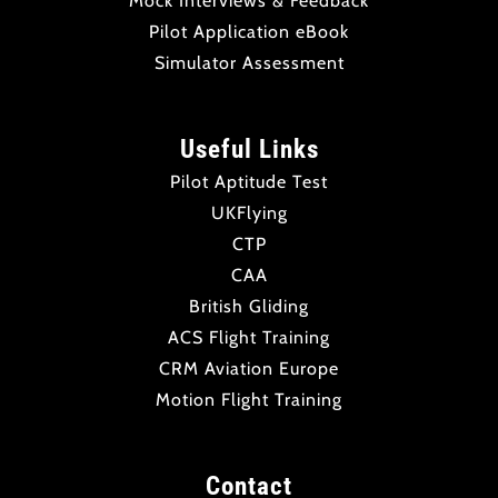
Mock Interviews & Feedback
Pilot Application eBook
Simulator Assessment
Useful Links
Pilot Aptitude Test
UKFlying
CTP
CAA
British Gliding
ACS Flight Training
CRM Aviation Europe
Motion Flight Training
Contact