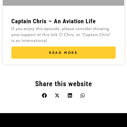
Captain Chris – An Aviation Life
If you enjoy this episode, please consider showing
your support at this link 🙂 Chris, or “Captain Chris”
is an International
READ MORE
Share this website