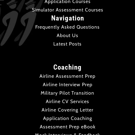
Application Courses
Simulator Assessment Courses
Navigation
Frequently Asked Questions
About Us
Latest Posts
Coaching
Airline Assessment Prep
Airline Interview Prep
Military Pilot Transition
Airline CV Services
Airline Covering Letter
Application Coaching
Assessment Prep eBook