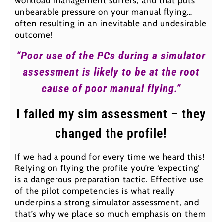
workload management suffers, and that puts
unbearable pressure on your manual flying…
often resulting in an inevitable and undesirable
outcome!
“Poor use of the PCs during a simulator
assessment is likely to be at the root
cause of poor manual flying.”
I failed my sim assessment – they
changed the profile!
If we had a pound for every time we heard this!
Relying on flying the profile you’re ‘expecting’
is a dangerous preparation tactic. Effective use
of the pilot competencies is what really
underpins a strong simulator assessment, and
that’s why we place so much emphasis on them