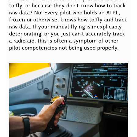
to fly, or because they don’t know how to track
raw data? No! Every pilot who holds an ATPL,
frozen or otherwise, knows how to fly and track
raw data. If your manual flying is inexplicably
deteriorating, or you just can’t accurately track
a radio aid, this is often a symptom of other
pilot competencies not being used properly.