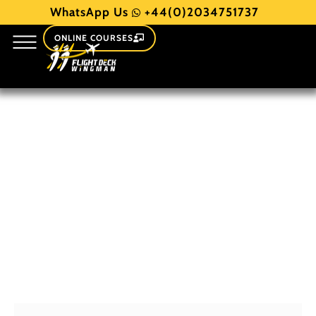
WhatsApp Us
+44(0)2034751737
ONLINE COURSES