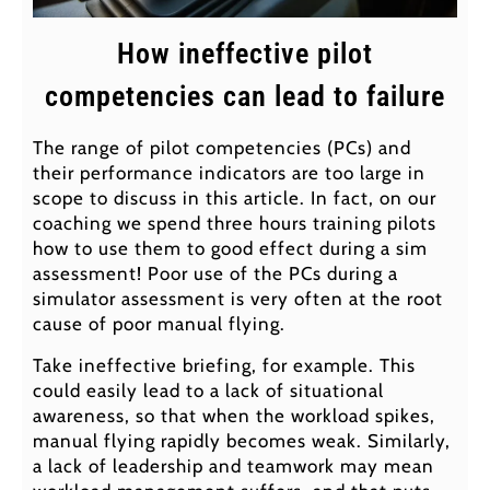
How ineffective pilot
competencies can lead to failure
The range of pilot competencies (PCs) and
their performance indicators are too large in
scope to discuss in this article. In fact, on our
coaching we spend three hours training pilots
how to use them to good effect during a sim
assessment! Poor use of the PCs during a
simulator assessment is very often at the root
cause of poor manual flying.
Take ineffective briefing, for example. This
could easily lead to a lack of situational
awareness, so that when the workload spikes,
manual flying rapidly becomes weak. Similarly,
a lack of leadership and teamwork may mean