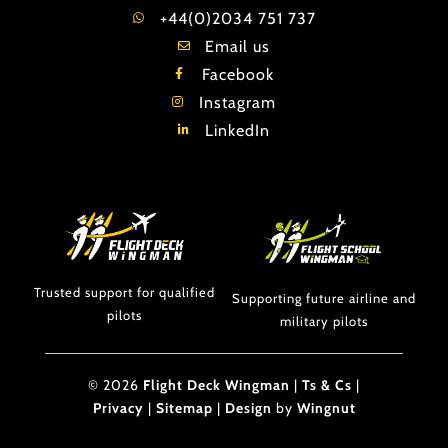
+44(0)2034 751 737
Email us
Facebook
Instagram
LinkedIn
Trusted support for qualified
Supporting future airline and
pilots
military pilots
© 2026
Flight Deck Wingman
|
Ts & Cs
|
Privacy
|
Sitemap
|
Design
by
Wingnut