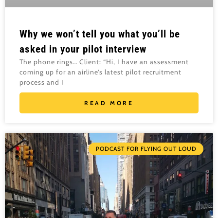
Why we won’t tell you what you’ll be
asked in your pilot interview
The phone rings… Client: “Hi, I have an assessment
coming up for an airline’s latest pilot recruitment
process and I
READ MORE
PODCAST FOR FLYING OUT LOUD