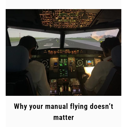
Why your manual flying doesn’t
matter