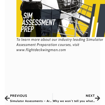
To learn more about our industry leading Simulator
Assessment Preparation courses, visit
www.flightdeckwingman.com
PREVIOUS
NEXT
Simulator Assessments – Are You Prepared?
Why we won’t tell you what you’ll be asked in your pilot interview