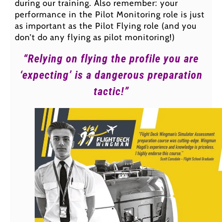
during our training. Also remember: your
performance in the Pilot Monitoring role is just
as important as the Pilot Flying role (and you
don’t do any flying as pilot monitoring!)
“Relying on flying the profile you are
‘expecting’ is a dangerous preparation
tactic!”