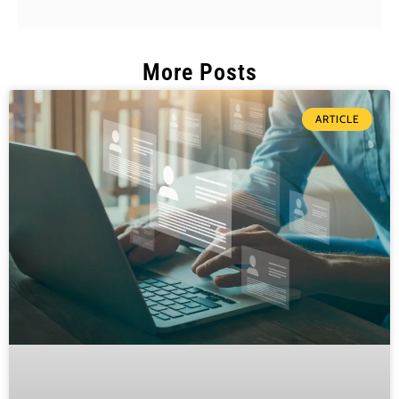
More Posts
ARTICLE