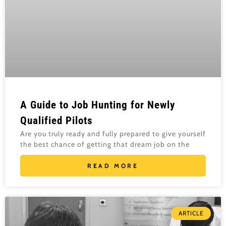
A Guide to Job Hunting for Newly
Qualified Pilots
Are you truly ready and fully prepared to give yourself
the best chance of getting that dream job on the
READ MORE
ARTICLE