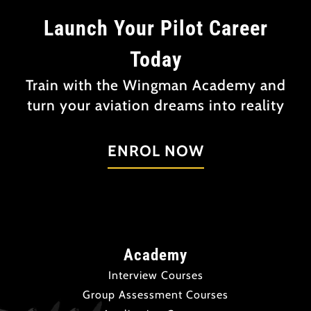
Launch Your Pilot Career
Today
Train with the Wingman Academy and
turn your aviation dreams into reality
ENROL NOW
Academy
Interview Courses
Group Assessment Courses