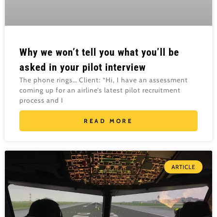
Why we won’t tell you what you’ll be
asked in your pilot interview
The phone rings… Client: “Hi, I have an assessment
coming up for an airline’s latest pilot recruitment
process and I
READ MORE
ARTICLE