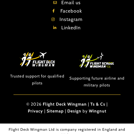
Email us
Facebook
Instagram
LinkedIn
Trusted support for qualified
Supporting future airline and
pilots
military pilots
© 2026
Flight Deck Wingman
|
Ts & Cs
|
Privacy
|
Sitemap
|
Design
by
Wingnut
Flight Deck Wingman Ltd is company registered in England and