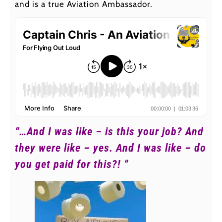
and is a true Aviation Ambassador.
“…And I was like – is this your job? And
they were like – yes. And I was like – do
you get paid for this?! “