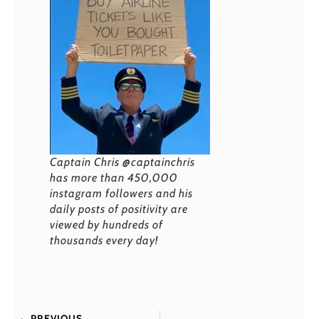
Captain Chris @captainchris
has more than 450,000
instagram followers and his
daily posts of positivity are
viewed by hundreds of
thousands every day!
PREVIOUS