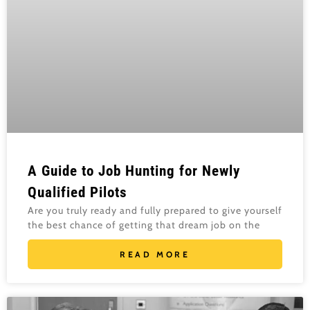
A Guide to Job Hunting for Newly
Qualified Pilots
Are you truly ready and fully prepared to give yourself
the best chance of getting that dream job on the
READ MORE