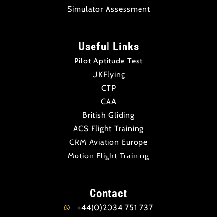
Simulator Assessment
Useful Links
Pilot Aptitude Test
UKFlying
CTP
CAA
British Gliding
ACS Flight Training
CRM Aviation Europe
Motion Flight Training
Contact
+44(0)2034 751 737