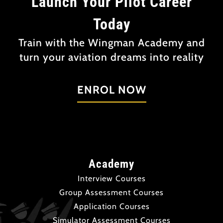
Launch Your Pilot Career
Today
Train with the Wingman Academy and
turn your aviation dreams into reality
ENROL NOW
Academy
Interview Courses
Group Assessment Courses
Application Courses
Simulator Assessment Courses