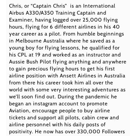
Chris, or “Captain Chris” is an International
Airbus A330/A350 Training Captain and
Examiner, having logged over 25,000 flying
hours, flying for 6 different airlines in his 40
year career as a pilot. From humble beginnings
in Melbourne Australia where he saved as a
young boy for flying lessons, he qualified for
his CPL at 19 and worked as an instructor and
Aussie Bush Pilot flying anything and anywhere
to gain precious flying hours to get his first
airline position with Ansett Airlines in Australia
from there his career took him all over the
world with some very interesting adventures as
we’ll soon find out. During the pandemic he
began an instagram account to promote
Aviation, encourage people to buy airline
tickets and support all pilots, cabin crew and
airline personnel with his daily posts of
positivity. He now has over 330,000 Followers