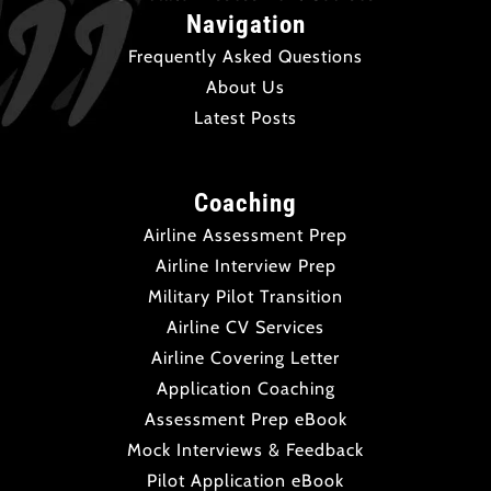
Navigation
Frequently Asked Questions
About Us
Latest Posts
Coaching
Airline Assessment Prep
Airline Interview Prep
Military Pilot Transition
Airline CV Services
Airline Covering Letter
Application Coaching
Assessment Prep eBook
Mock Interviews & Feedback
Pilot Application eBook