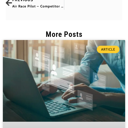
Air Race Pilot – Competitor 24 Ben Murphy
More Posts
ARTICLE