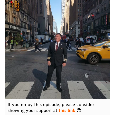
If you enjoy this episode, please consider
showing your support at
this link
🙂