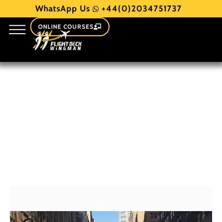
WhatsApp Us
+44(0)2034751737
ONLINE COURSES