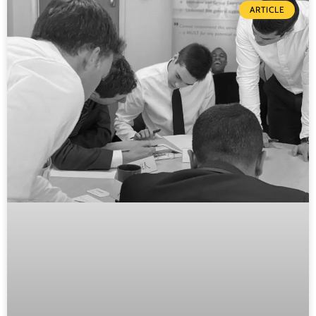
ARTICLE