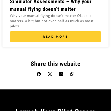
Simulator Assessments – Why your
manual flying doesn’t matter
Why your manual flying doesn’t matter Ok, so it
matters…a bit; but not even half as much as most
pilots
READ MORE
Share this website